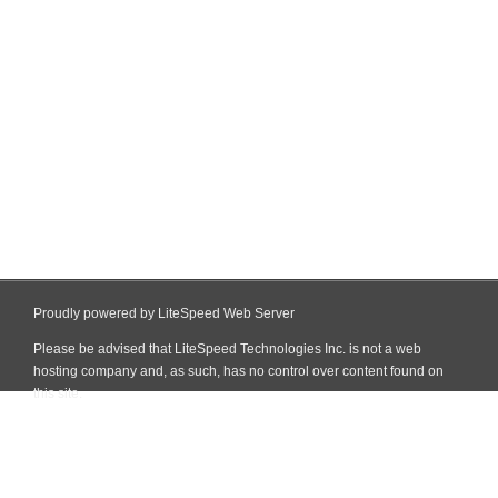
Proudly powered by LiteSpeed Web Server
Please be advised that LiteSpeed Technologies Inc. is not a web
hosting company and, as such, has no control over content found on
this site.